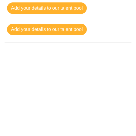
Add your details to our talent pool
Add your details to our talent pool