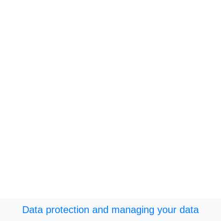
Data protection and managing your data